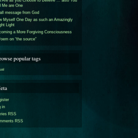
 Are as you Choose to Believe … also You
d Me are One
all message from God
w Myself One Day as such an Amazingly
ght Light
coming a More Forgiving Consciousness
oem on “the source”
rowse popular tags
tual
eta
ister
 in
tries RSS
mments RSS