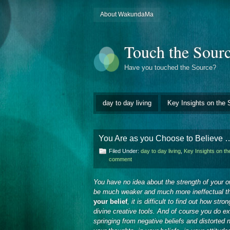
About WakundaMa
Touch the Sour
Have you touched the Source?
day to day living
Key Insights on the 
You Are as you Choose to Believe 
Filed Under:
day to day living
,
Key Insights on t
comment
You have no idea about the strength of your ow
be much weaker and much more ineffectual th
your belief
, it is difficult to find out how str
divine creative tools. And of course you do e
springing from negative beliefs and distorted 