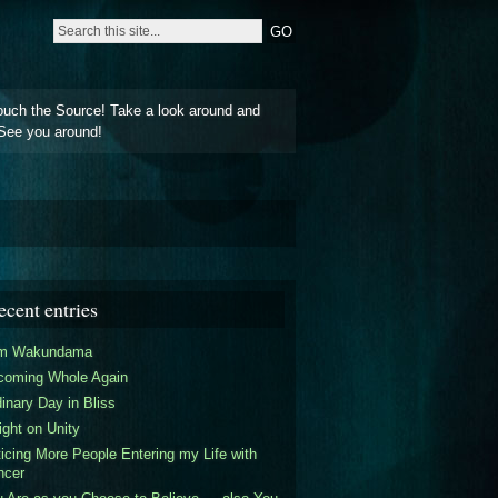
ouch the Source! Take a look around and
See you around!
ecent entries
am Wakundama
coming Whole Again
inary Day in Bliss
ight on Unity
icing More People Entering my Life with
ncer