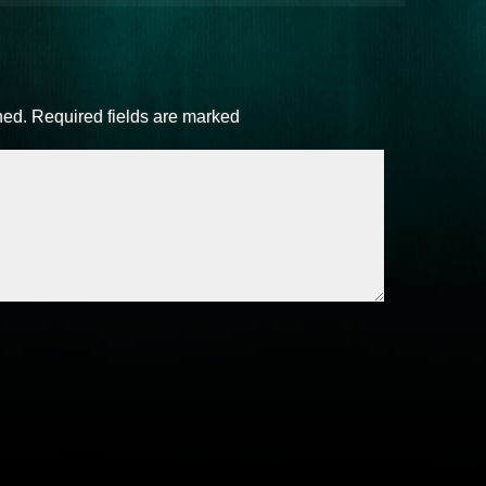
hed.
Required fields are marked