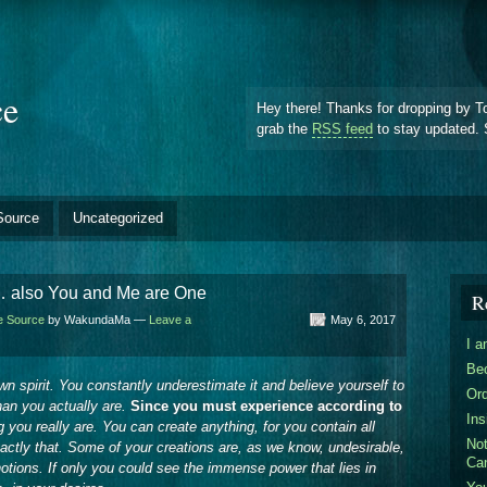
ce
Hey there! Thanks for dropping by T
grab the
RSS feed
to stay updated. 
Source
Uncategorized
… also You and Me are One
R
he Source
by WakundaMa —
Leave a
May 6, 2017
I 
Be
n spirit. You constantly underestimate it and believe yourself to
Ord
an you actually are.
Since you must experience according to
Ins
ong you really are. You can create anything, for you contain all
Not
xactly that. Some of your creations are, as we know, undesirable,
Ca
notions. If only you could see the immense power that lies in