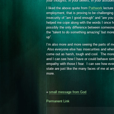
your thoughts, in your beliefs, in your attitude
I liked the above quote from
Pathwork
lecture
employment, that is proving to be challengin
insecurity of “am I good enough” and “are yo
helped me cope along with the words I once 
possibly the only difference between someone
the “talent to do something amazing” but mor
up”.
I’m also more and more seeing the parts of me 
Also everyone else has insecurities and when 
come out as harsh, tough and cool. The more 
and I can see how I have or could behave simil
empathy with those I fear. I can see how every
state are just like the many faces of me at an
more.
«
small message from God
Permanent Link