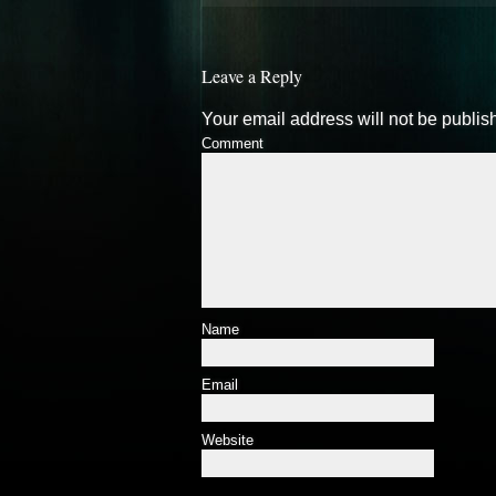
Leave a Reply
Your email address will not be publis
Comment
Name
Email
Website