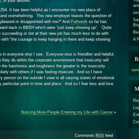
You
s, in your desires.
an
 254. It has been helpful as I encounter my new place of
sm
g and overwhelming. This new employer teases the question of
Sa
u pleased or disappointed with me?” And
Pathwork
so far has
Bri
heard back in BBSH which were “just keep showing up”. Quite
Be
 succeeding or not at their new job has much less to do with
A P
e with “the courage to keep hanging in there and keep showing
in everyone else I see. Everyone else is friendlier and helpful.
B
they do within the corporate environment that insecurity will
the harshness and toughness the greater is the insecurity …
spiri
arly with others if I was feeling insecure. And so I have
 person on the outside I view in all varying states of emotional
y particular point in time and place. And so I fear less and love
M
Reg
Log
Noticing More People Entering my Life with Cancer
»
En
Co
Comments
RSS
feed