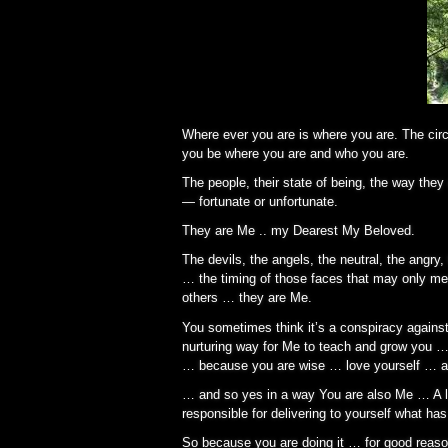
Where ever you are is where you are. The cir
you be where you are and who you are.
The people, their state of being, the way the
— fortunate or unfortunate.
They are Me .. my Dearest My Beloved.
The devils, the angels, the neutral, the angr
… the timing of those faces that may only meet
others … they are Me.
You sometimes think it’s a conspiracy against 
nurturing way for Me to teach and grow you … b
… because you are wise … love yourself … a
… and so yes in a way You are also Me … A lo
responsible for delivering to yourself what ha
So because you are doing it … for good reaso