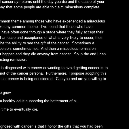
 of cancer symptoms until the day you die and the cause of your
 say that some people are able to claim miraculous complete
common theme among those who have experienced a miraculous
sketchy common theme. I’ve found that those who have
have often gone through a stage where they fully accept their
f an ease and acceptance of what is very likely to occur, their
be the ability to see the gift of the cancer. Sometimes a
 person, sometimes not. And then a miraculous remission
t happen and they die anyway from cancer. So in the end I can
asting remission.
is diagnosed with cancer or wanting to avoid getting cancer is to
a not of the cancer persona. Furthermore, I propose adopting this
 not cancer is being considered. Can you and are you willing to
to grow.
 healthy adult supporting the betterment of all.
 time to eventually die.
gnosed with cancer is that I honor the gifts that you had been