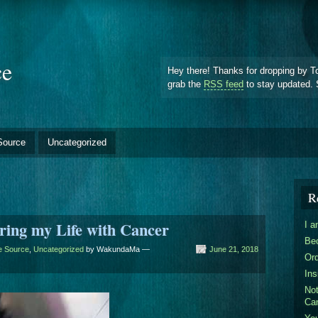
ce
Hey there! Thanks for dropping by T
grab the
RSS feed
to stay updated. 
Source
Uncategorized
R
ring my Life with Cancer
I 
Be
he Source
,
Uncategorized
by WakundaMa —
June 21, 2018
Ord
Ins
Not
Ca