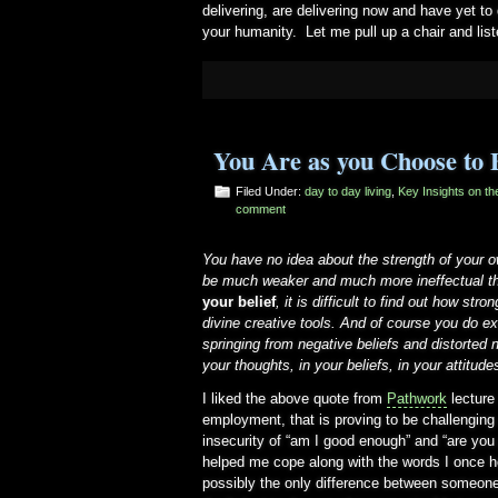
delivering, are delivering now and have yet to
your humanity. Let me pull up a chair and list
You Are as you Choose to 
Filed Under:
day to day living
,
Key Insights on t
comment
You have no idea about the strength of your ow
be much weaker and much more ineffectual th
your belief
, it is difficult to find out how str
divine creative tools. And of course you do e
springing from negative beliefs and distorted 
your thoughts, in your beliefs, in your attitude
I liked the above quote from
Pathwork
lecture
employment, that is proving to be challengin
insecurity of “am I good enough” and “are yo
helped me cope along with the words I once 
possibly the only difference between someone