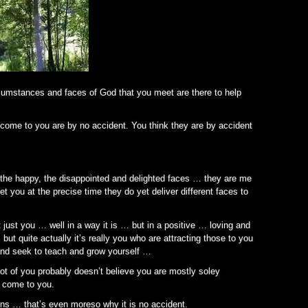
cumstances and faces of God that you meet are there to help
y come to you are by no accident. You think they are by accident
y, the happy, the disappointed and delighted faces … they are me
 you at the precise time they do yet deliver different faces to
just you … well in a way it is … but in a positive … loving and
ut quite actually it’s really you who are attracting those to you
nd seek to teach and grow yourself …
t of you probably doesn’t believe you are mostly soley
s come to you.
ns … that’s even moreso why it is no accident.