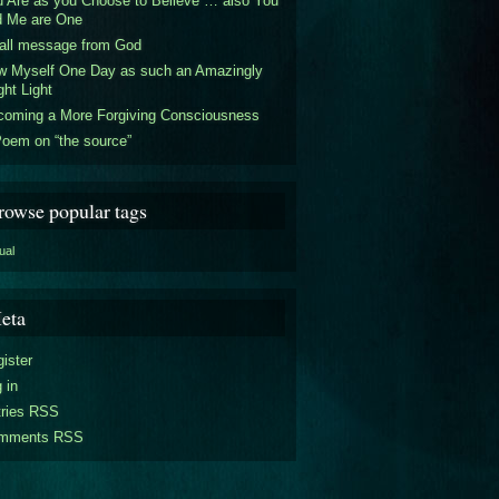
 Are as you Choose to Believe … also You
d Me are One
all message from God
w Myself One Day as such an Amazingly
ght Light
coming a More Forgiving Consciousness
oem on “the source”
rowse popular tags
tual
eta
ister
 in
tries RSS
mments RSS