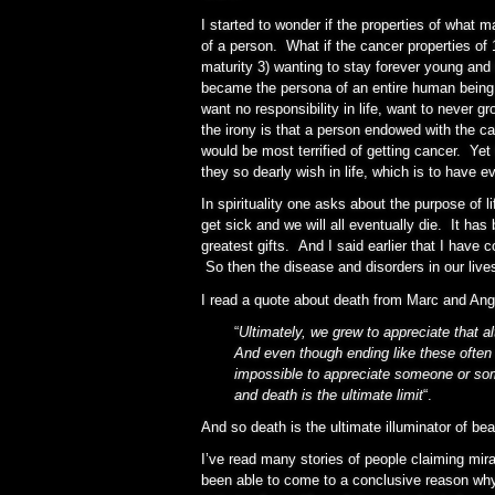
I started to wonder if the properties of what 
of a person. What if the cancer properties of 
maturity 3) wanting to stay forever young and 
became the persona of an entire human bein
want no responsibility in life, want to never g
the irony is that a person endowed with the c
would be most terrified of getting cancer. Yet
they so dearly wish in life, which is to have e
In spirituality one asks about the purpose of l
get sick and we will all eventually die. It has
greatest gifts. And I said earlier that I have
So then the disease and disorders in our live
I read a quote about death from Marc and Ang
“
Ultimately, we grew to appreciate that al
And even though ending like these often 
impossible to appreciate someone or som
and death is the ultimate limit
“.
And so death is the ultimate illuminator of bea
I’ve read many stories of people claiming mi
been able to come to a conclusive reason why.