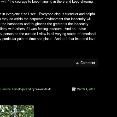
e with “the courage to keep hanging in there and keep showing
in everyone else I see. Everyone else is friendlier and helpful.
they do within the corporate environment that insecurity will
the harshness and toughness the greater is the insecurity …
arly with others if I was feeling insecure. And so I have
 person on the outside I view in all varying states of emotional
y particular point in time and place. And so I fear less and love
Comment
he Source
,
Uncategorized
by WakundaMa —
March 4, 2017