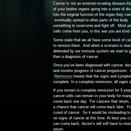
Cancer is not an external invading disease th
of your bodies organs going into a state of di
into the original function of the organ they ca
eventually spread to other parts of the body.
something to overcome and fight off. Most peo
cells come from you, in this war you are kind o
Some state that we all have some level of can
to remove them. And when a scenario is reac
defended by our immune system we start to g
then a diagnosis of cancer.
Once you’ve been diagnosed with cancer, doc
and monitor progress of cancer progression. I
Remission
means that the signs and symptoms
complete. In a complete remission, all sign
If you remain in complete remission for 5 yea
cancer cells can remain in your body for man
come back one day. For cancers that return, mo
a chance that cancer will come back later. Fo
cured of cancer. So it would be misleading to
no signs of cancer at this time. At best you 
can come back, doctor’s will still have to mon
return.