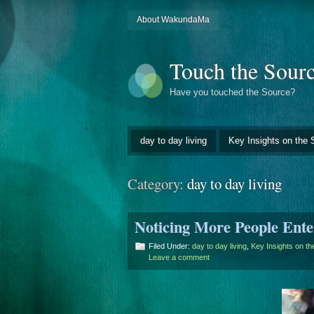
About WakundaMa
Touch the Sour
Have you touched the Source?
day to day living
Key Insights on the 
Category:
day to day living
Noticing More People Ente
Filed Under:
day to day living
,
Key Insights on t
Leave a comment