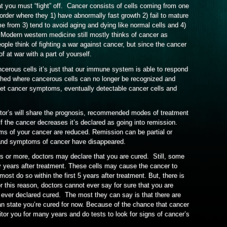
at you must “fight” off. Cancer consists of cells coming from one
sorder where they 1) have abnormally fast growth 2) fail to mature
me from 3) tend to avoid aging and dying like normal cells and 4)
 Modern western medicine still mostly thinks of cancer as
ple think of fighting a war against cancer, but since the cancer
f at war with a part of yourself.
cerous cells it’s just that our immune system is able to respond
hed where cancerous cells can no longer be recognized and
et cancer symptoms, eventually detectable cancer cells and
tor’s will share the prognosis, recommended modes of treatment
f the cancer decreases it’s declared as going into remission.
 of your cancer are reduced. Remission can be partial or
s and symptoms of cancer have disappeared.
rs or more, doctors may declare that you are cured. Still, some
y years after treatment. These cells may cause the cancer to
st do so within the first 5 years after treatment. But, there is
r this reason, doctors cannot ever say for sure that you are
 ever declared cured. The most they can say is that there are
can state you’re cured for now. Because of the chance that cancer
itor you for many years and do tests to look for signs of cancer’s