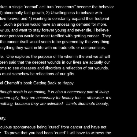
makes a single “normal” cell turn “cancerous” became the behavior
1) abnormally fast growth, 2) Unwillingness to behave with
live forever and 4) wanting to constantly expand their footprint
g. Such a person would have an unceasing demand for more,
row up, and want to stay forever young and never die. I believe
ancer persona would be most terrified with getting cancer. They
 the cancer itself would seem to be governed by the very thing
verything they want in life with no trade-offs or compromises.
ife. One explores the purpose of life when in the end we all will
 been said that the deepest wounds in our lives are actually our
 come to see diseases and disorders a reflection of our wounds.
s must somehow be reflections of our gifts.
el Chernoff’s book Getting Back to Happy.
though death is an ending, it is also a necessary part of living.
seem ugly, they are necessary for beauty too — otherwise, it’s
ething, because they are unlimited. Limits illuminate beauty,
uty.
raculous spontaneous being “cured” from cancer and have not
 To prove that you had been “cured” I will have to witness the