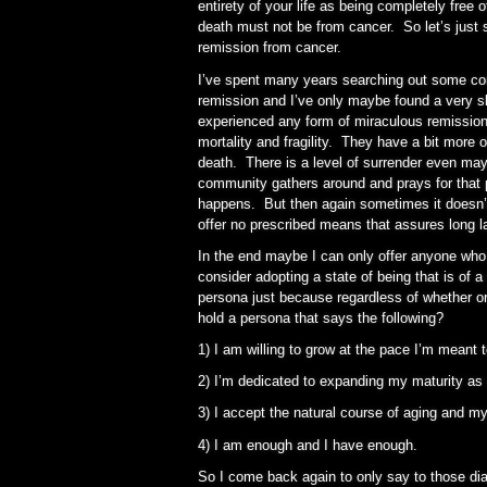
entirety of your life as being completely free
death must not be from cancer. So let’s just
remission from cancer.
I’ve spent many years searching out some 
remission and I’ve only maybe found a very 
experienced any form of miraculous remission 
mortality and fragility. They have a bit more o
death. There is a level of surrender even may
community gathers around and prays for that
happens. But then again sometimes it doesn’
offer no prescribed means that assures long l
In the end maybe I can only offer anyone who 
consider adopting a state of being that is of 
persona just because regardless of whether or
hold a persona that says the following?
1) I am willing to grow at the pace I’m meant 
2) I’m dedicated to expanding my maturity as a
3) I accept the natural course of aging and my
4) I am enough and I have enough.
So I come back again to only say to those dia