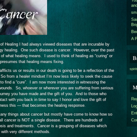
You
an
sm
Sa
Bri
Be
A P
of Healing I had always viewed diseases that are incurable by
gy healing. One such disease is cancer. However, over the past
of what healing means. I used to think of healing as “curing” or
B
ng presumes that healing means fixing.
spiri
flicts us or results in our death is going to be a reflection of the
. So from a healer mindset I’m now less likely to seek the cause
 to find a “cure”. I am now more interested in witnessing the
M
he wounds. So, whoever or wherever you are suffering from serious
journey you have made and the gift of you. And to those who
Reg
tact with you back in time to say I honor and love the gift of
tness this — that becomes the healing response.
Log
En
 many things about cancer but mostly have come to know how so
Co
 all cancer is NOT a single disease. There are hundreds of
gnosis and treatments. Cancer is a grouping of diseases which
 with very different methods.