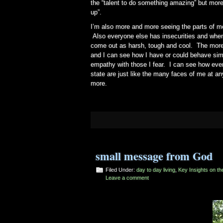
the “talent to do something amazing” but mor
up”.
I’m also more and more seeing the parts of me 
Also everyone else has insecurities and when 
come out as harsh, tough and cool. The more 
and I can see how I have or could behave simil
empathy with those I fear. I can see how every
state are just like the many faces of me at an
more.
small message from God
Filed Under:
day to day living
,
Key Insights on t
Leave a comment