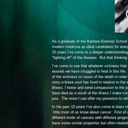
As a graduate of the Barbara Brennan School 
modern medicine as ideal candidates for ener
10 years I’ve come to a deeper understanding 
“fighting off” of the disease. But that thinki
I’ve come to see that whatever sickness that af
wounds we have struggled to heal in this life
of the sickness or cause of the death in order
story a brave soul has lived in relation to t
illness, I honor and send compassion to the 
have died as a result of the illness I make con
you. The more I can offer my presence to wi
In the past 10 years I’ve also come to learn
little most of us know about cancer. First of
different kinds of cancers with different pro
have some similar properties but often treated