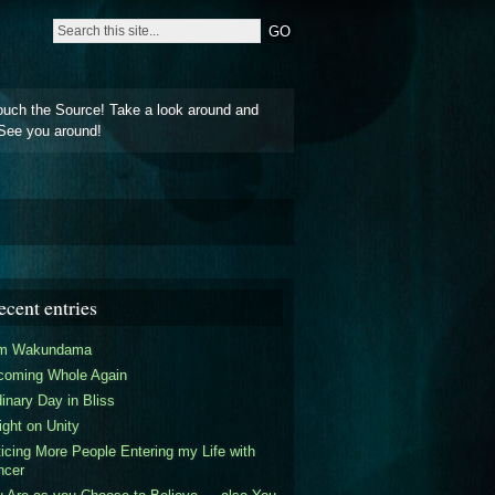
ouch the Source! Take a look around and
See you around!
ecent entries
am Wakundama
coming Whole Again
inary Day in Bliss
ight on Unity
icing More People Entering my Life with
ncer