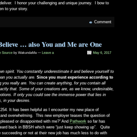
 deliver. I honor your challenging and unique journey. I bow to
en to your story.
Comment
Believe … also You and Me are One
he Source
by WakundaMa —
Leave a
May 6, 2017
n spirit. You constantly underestimate it and believe yourself to
an you actually are.
Since you must experience according to
ong you really are. You can create anything, for you contain all
xactly that. Some of your creations are, as we know, undesirable,
notions. If only you could see the immense power that lies in
s, in your desires.
 254. It has been helpful as I encounter my new place of
g and overwhelming. This new employer teases the question of
u pleased or disappointed with me?” And
Pathwork
so far has
heard back in BBSH which were “just keep showing up”. Quite
 succeeding or not at their new job has much less to do with