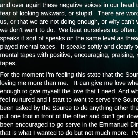
and over again these negative voices in our head th
fear of looking awkward, or stupid. There are wor
us, or that we are not doing enough, or why can’t 
we don’t want to do. We beat ourselves up often
speaks it sort of speaks on the same level as the
played mental tapes. It speaks softly and clearly 
mental tapes with positive, encouraging, praising, 
tapes.
For the moment I’m feeling this state that the Sour
loving me more than me. It can give me love whe
enough to give myself the love that I need. And when
feel nurtured and I start to want to serve the Sourc
been asked by the Source to do anything other tha
put one foot in front of the other and don’t get do
been encouraged to go serve in the Emmanuel Di
that is what I wanted to do but not much more. I