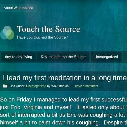
About WakundaMa
Touch the Source
Have you touched the Source?
day to day living
Key Insights on the Source
Uncategorized
I lead my first meditation in a long time
Filed Under:
Uncategorized
by WakundaMa —
Leave a comment
So on Friday I managed to lead my first successfu
just Eric, Virginia and myself. It lasted only abou
sort of interrupted a bit as Eric was coughing a lo
himself a bit to calm down his coughing. Despite th