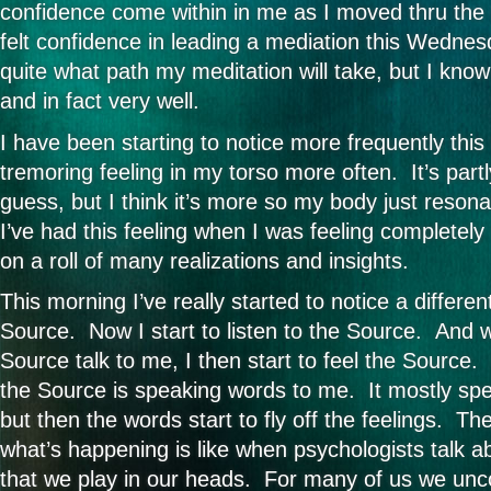
confidence come within in me as I moved thru the m
felt confidence in leading a mediation this Wednes
quite what path my meditation will take, but I know i
and in fact very well.
I have been starting to notice more frequently this 
tremoring feeling in my torso more often. It’s part
guess, but I think it’s more so my body just resona
I’ve had this feeling when I was feeling completely 
on a roll of many realizations and insights.
This morning I’ve really started to notice a differen
Source. Now I start to listen to the Source. And wh
Source talk to me, I then start to feel the Source. 
the Source is speaking words to me. It mostly spe
but then the words start to fly off the feelings. Th
what’s happening is like when psychologists talk a
that we play in our heads. For many of us we unc