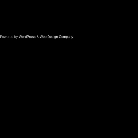
Powered by
WordPress
&
Web Design Company