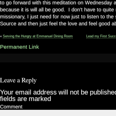
to go forward with this meditation on Wednesday 
because it is will all be good. I don’t have to qui
missionary, I just need for now just to listen to th
Source and then just feel the love and feel good a
«
Serving the Hungry at Emmanuel Dining Room
Lead my First Succ
Permanent Link
Leave a Reply
Your email address will not be publishe
fields are marked
Comment