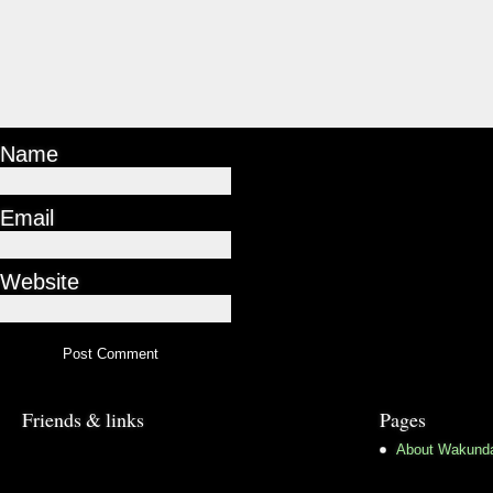
Name
Email
Website
Friends & links
Pages
About Wakund