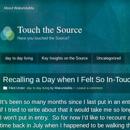
About WakundaMa
Touch the Source
Have you touched the Source?
day to day living
Key Insights on the Source
Uncategorized
Recalling a Day when I Felt So In-Tou
Filed Under:
day to day living
by WakundaMa —
Leave a comment
It’s been so many months since I last put in an en
if I tried to write about that it would take me so lon
I won’t put in entry. So for now I’d like to recount
time back in July when I happened to be walking th