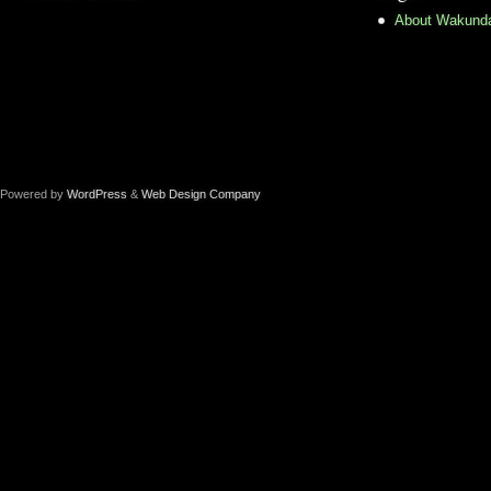
About Wakund
Powered by
WordPress
&
Web Design Company