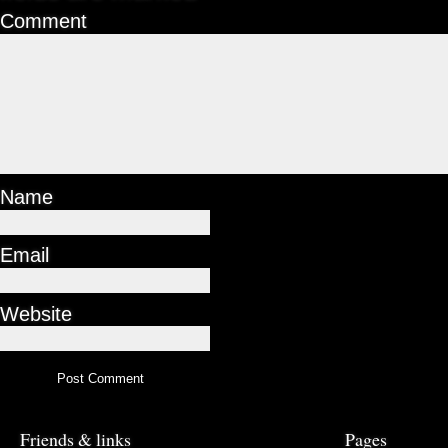
Comment
Name
Email
Website
Friends & links
Pages