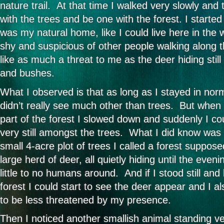
nature trail. At that time I walked very slowly and
with the trees and be one with the forest. I started t
was my natural home, like I could live here in the wi
shy and suspicious of other people walking along t
like as much a threat to me as the deer hiding stil
and bushes.
What I observed is that as long as I stayed in no
didn’t really see much other than trees. But when I
part of the forest I slowed down and suddenly I co
very still amongst the trees. What I did know was 
small 4-acre plot of trees I called a forest supposed
large herd of deer, all quietly hiding until the eve
little to no humans around. And if I stood still an
forest I could start to see the deer appear and I 
to be less threatened by my presence.
Then I noticed another smallish animal standing very