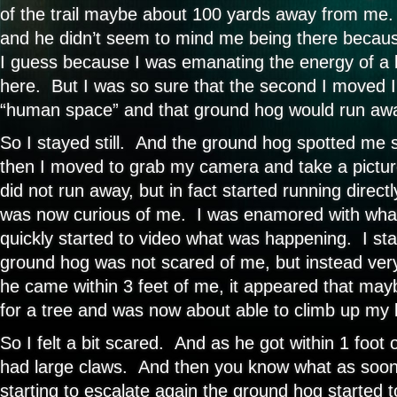
of the trail maybe about 100 yards away from me.
and he didn’t seem to mind me being there because
I guess because I was emanating the energy of a 
here. But I was so sure that the second I moved I’
“human space” and that ground hog would run aw
So I stayed still. And the ground hog spotted me s
then I moved to grab my camera and take a pictu
did not run away, but in fact started running dire
was now curious of me. I was enamored with wha
quickly started to video what was happening. I star
ground hog was not scared of me, but instead ver
he came within 3 feet of me, it appeared that ma
for a tree and was now about able to climb up my 
So I felt a bit scared. And as he got within 1 foot 
had large claws. And then you know what as soo
starting to escalate again the ground hog started