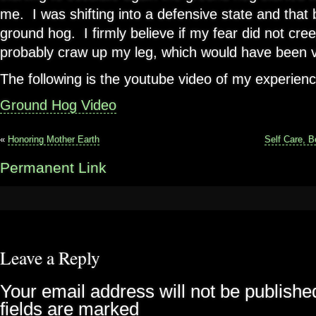
me. I was shifting into a defensive state and that
ground hog. I firmly believe if my fear did not cre
probably craw up my leg, which would have been v
The following is the youtube video of my experienc
Ground Hog Video
«
Honoring Mother Earth
Self Care, 
Permanent Link
Leave a Reply
Your email address will not be publishe
fields are marked