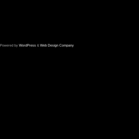
Powered by
WordPress
&
Web Design Company