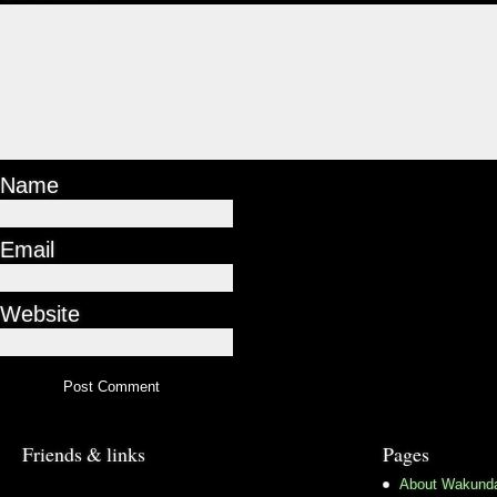
Name
Email
Website
Friends & links
Pages
About Wakund