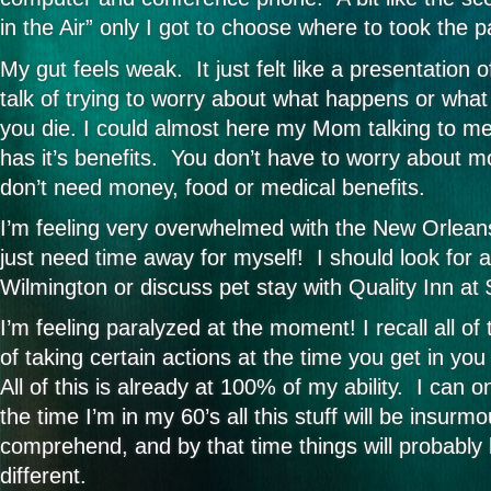
in the Air” only I got to choose where to took the p
My gut feels weak. It just felt like a presentation o
talk of trying to worry about what happens or what
you die. I could almost here my Mom talking to me
has it’s benefits. You don’t have to worry about 
don’t need money, food or medical benefits.
I’m feeling very overwhelmed with the New Orleans 
just need time away for myself! I should look for 
Wilmington or discuss pet stay with Quality Inn at
I’m feeling paralyzed at the moment! I recall all of
of taking certain actions at the time you get in yo
All of this is already at 100% of my ability. I can o
the time I’m in my 60’s all this stuff will be insurm
comprehend, and by that time things will probably
different.