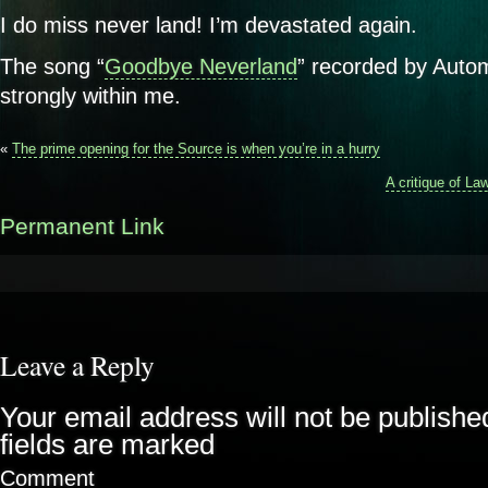
I do miss never land! I’m devastated again.
The song “
Goodbye Neverland
” recorded by Autom
strongly within me.
«
The prime opening for the Source is when you’re in a hurry
A critique of Law
Permanent Link
Leave a Reply
Your email address will not be publishe
fields are marked
Comment