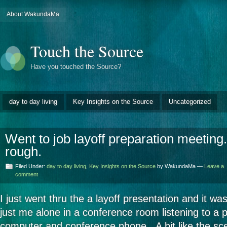
About WakundaMa
Touch the Source
Have you touched the Source?
day to day living
Key Insights on the Source
Uncategorized
Went to job layoff preparation meetin
rough.
Filed Under:
day to day living
,
Key Insights on the Source
by WakundaMa —
Leave a
comment
I just went thru the a layoff presentation and it w
just me alone in a conference room listening to a 
computer and conference phone. A bit like the sc