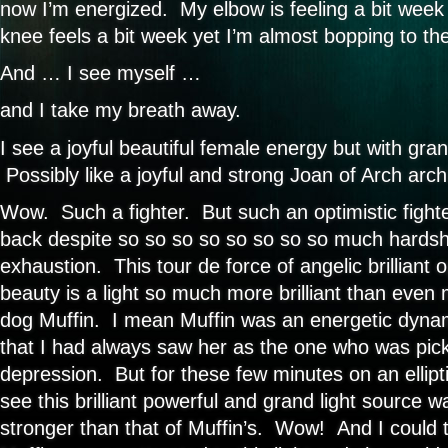
now I’m energized. My elbow is feeling a bit week
knee feels a bit week yet I’m almost bopping to th
And … I see myself …
and I take my breath away.
I see a joyful beautiful female energy but with gra
Possibly like a joyful and strong Joan of Arch arch
Wow. Such a fighter. But such an optimistic figh
back despite so so so so so so so so much hardshi
exhaustion. This tour de force of angelic brilliant o
beauty is a light so much more brilliant than eve
dog Muffin. I mean Muffin was an energetic dynamo
that I had always saw her as the one who was pic
depression. But for these few minutes on an ellipt
see this brilliant powerful and grand light source 
stronger than that of Muffin’s. Wow! And I could 