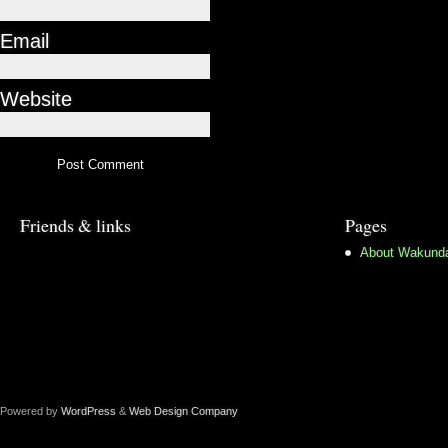
Email
Website
Friends & links
Pages
About Wakund
Powered by
WordPress
&
Web Design Company