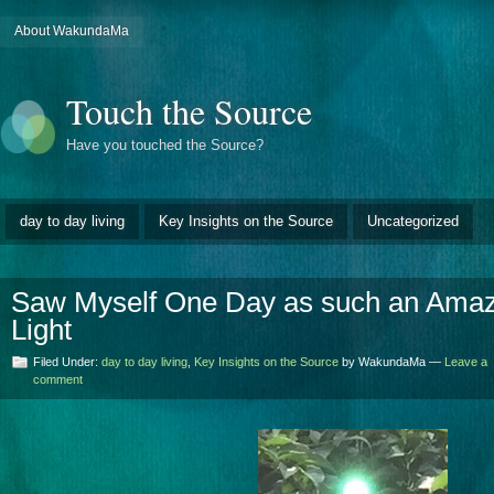
About WakundaMa
Touch the Source
Have you touched the Source?
day to day living
Key Insights on the Source
Uncategorized
Saw Myself One Day as such an Amazi
Light
Filed Under:
day to day living
,
Key Insights on the Source
by WakundaMa —
Leave a
comment