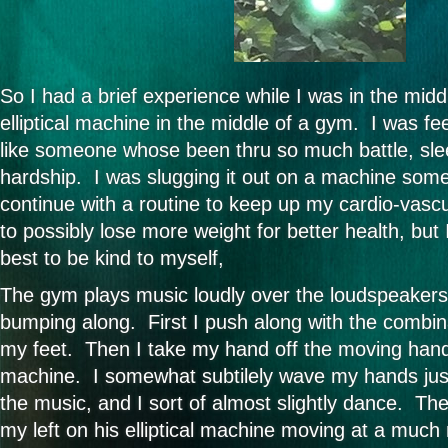
So I had a brief experience while I was in the midd
elliptical machine in the middle of a gym. I was fee
like someone whose been thru so much battle, sleep
hardship. I was slugging it out on a machine some
continue with a routine to keep up my cardio-vascu
to possibly lose more weight for better health, but
best to be kind to myself,
The gym plays music loudly over the loudspeakers
bumping along. First I push along with the combin
my feet. Then I take my hand off the moving handle
machine. I somewhat subtilely wave my hands just 
the music, and I sort of almost slightly dance. Th
my left on his elliptical machine moving at a much