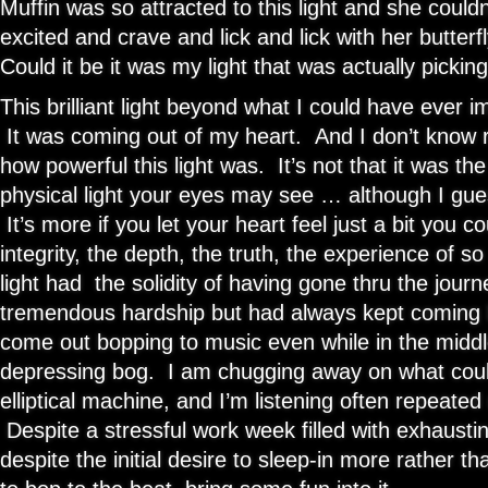
Muffin was so attracted to this light and she couldn’
excited and crave and lick and lick with her butterf
Could it be it was my light that was actually pickin
This brilliant light beyond what I could have ever
It was coming out of my heart. And I don’t know re
how powerful this light was. It’s not that it was th
physical light your eyes may see … although I gues
It’s more if you let your heart feel just a bit you c
integrity, the depth, the truth, the experience of 
light had the solidity of having gone thru the jour
tremendous hardship but had always kept coming ba
come out bopping to music even while in the middl
depressing bog. I am chugging away on what coul
elliptical machine, and I’m listening often repeate
Despite a stressful work week filled with exhausti
despite the initial desire to sleep-in more rather 