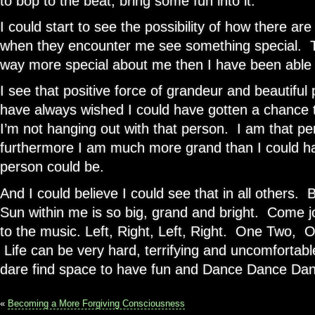
to bop to the beat, bring some fun into it.
I could start to see the possibility of how there ar
when they encounter me see something special. 
way more special about me then I have been able 
I see that positive force of grandeur and beautiful 
have always wished I could have gotten a chance 
I’m not hanging out with that person. I am that p
furthermore I am much more grand than I could h
person could be.
And I could believe I could see that in all others. B
Sun within me is so big, grand and bright. Come 
to the music. Left, Right, Left, Right. One Two,
Life can be very hard, terrifying and uncomfortable
dare find space to have fun and Dance Dance Da
«
Becoming a More Forgiving Consciousness