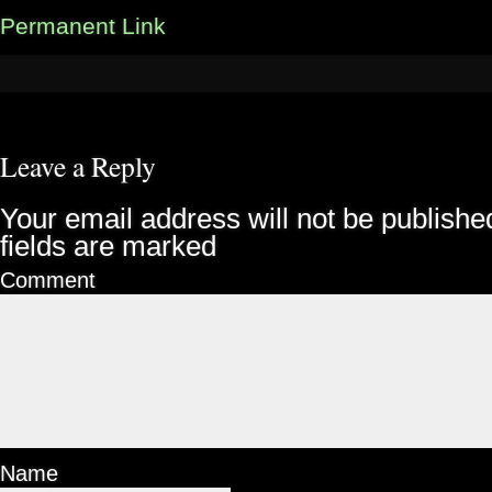
Permanent Link
Leave a Reply
Your email address will not be publishe
fields are marked
Comment
Name