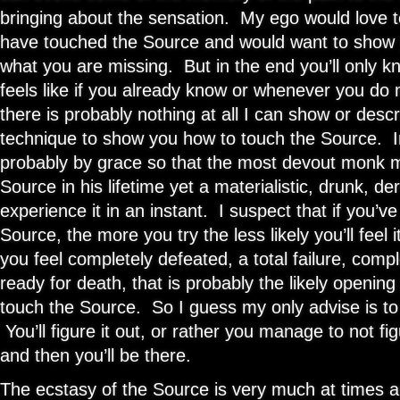
bringing about the sensation. My ego would love to 
have touched the Source and would want to show 
what you are missing. But in the end you’ll only 
feels like if you already know or whenever you d
there is probably nothing at all I can show or descr
technique to show you how to touch the Source. I
probably by grace so that the most devout monk 
Source in his lifetime yet a materialistic, drunk, d
experience it in an instant. I suspect that if you’ve
Source, the more you try the less likely you’ll feel 
you feel completely defeated, a total failure, com
ready for death, that is probably the likely opening
touch the Source. So I guess my only advise is to
You’ll figure it out, or rather you manage to not fi
and then you’ll be there.
The ecstasy of the Source is very much at times a