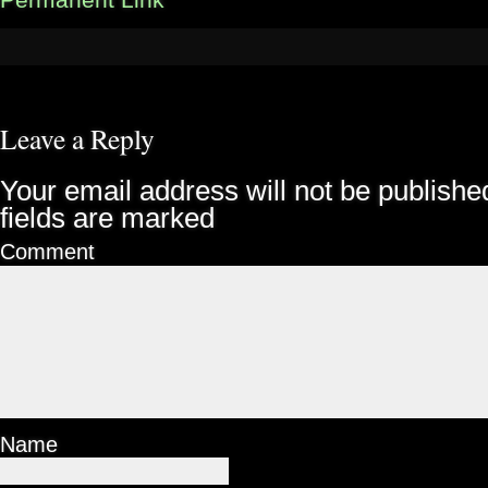
Permanent Link
Leave a Reply
Your email address will not be publishe
fields are marked
Comment
Name