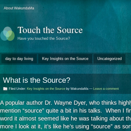
About WakundaMa
Touch the Source
Have you touched the Source?
day to day living
Key Insights on the Source
Uncategorized
What is the Source?
Filed Under:
Key Insights on the Source
by WakundaMa —
Leave a comment
A popular author Dr. Wayne Dyer, who thinks highly
mention “source” quite a bit in his talks. When I f
word it almost seemed like he was talking about th
more I look at it, it’s like he’s using “source” as so