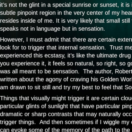
it’s not the glint in a special sunrise or sunset, it i
subtle pinpoint region in the very center of my he
resides inside of me. It is very likely that small still
speaks not in language but in sensation.
However, I must admit that there are certain extern
look for to trigger that internal sensation. Trust 
experienced this ecstasy, it’s like the ultimate dru
you experience it, it feels so natural, so right, so g
was all meant to be sensation. The author, Rober
written about the agony of craving his Golden World
am drawn to sit still and try my best to feel that S
Things that visually might trigger it are certain clo
particular glints of sunlight that have particular pin
dramatic or sharp contrasts that may naturally occu
trigger things. And then sometimes if I wiggle my ex
can evoke some of the memory of the path to the 