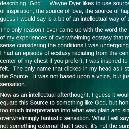
describing “God”. Wayne Dyer likes to use sourc
of inspiration, the source of love, the source of ha
guess I would say is a bit of an intellectual way of
The only reason I ever came up with the word th
of my experiences of overwhelming ecstasy that 
sense considering the conditions I was undergoin
I had an episode of ecstasy radiating from the cen
center of my chest if you prefer), I was inspired t
felt. The only name that clicked in my head as I s
the Source. It was not based upon a voice, but jus
sensation.
Now as an intellectual afterthought, I guess it wo
equate this Source to something like God, but hone
too much interpretation into what was plain and si
overwhelmingly fantastic sensation. What I will say
not something external that I seek, it’s not the suns