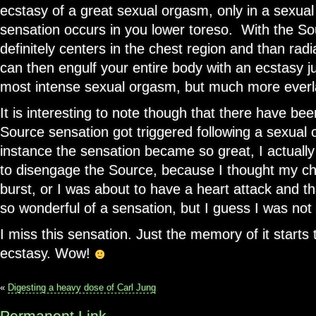
ecstasy of a great sexual orgasm, only in a sexua
sensation occurs in you lower toreso. With the So
definitely centers in the chest region and than ra
can then engulf your entire body with an ecstasy j
most intense sexual orgasm, but much more everl
It is interesting to note though that there have be
Source sensation got triggered following a sexual
instance the sensation became so great, I actuall
to disengage the Source, because I thought my ch
burst, or I was about to have a heart attack and th
so wonderful of a sensation, but I guess I was not 
I miss this sensation. Just the memory of it starts
ecstasy. Wow!
«
Digesting a heavy dose of Carl Jung