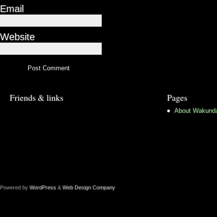
Email
Website
Friends & links
Pages
About Wakund
Powered by
WordPress
&
Web Design Company